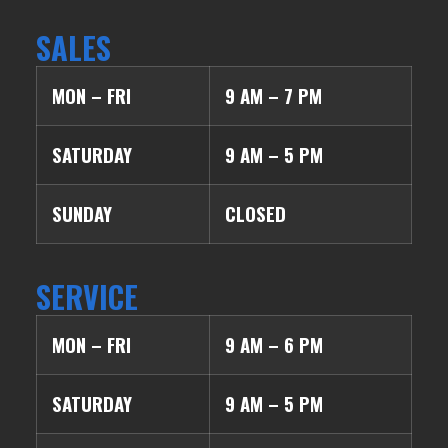
SALES
MON – FRI
9 AM – 7 PM
SATURDAY
9 AM – 5 PM
SUNDAY
CLOSED
SERVICE
MON – FRI
9 AM – 6 PM
SATURDAY
9 AM – 5 PM