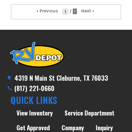
‹
Previous
Next
›
/
1
4319 N Main St Cleburne, TX 76033
(817) 221-0660
QUICK LINKS
View Inventory
Service Department
Get Approved
Company
Inquiry