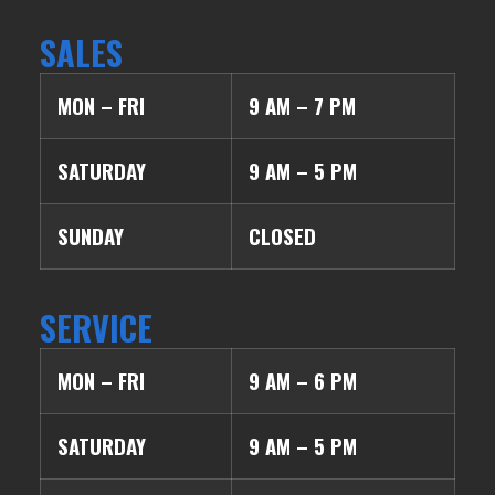
SALES
MON – FRI
9 AM – 7 PM
SATURDAY
9 AM – 5 PM
SUNDAY
CLOSED
SERVICE
MON – FRI
9 AM – 6 PM
SATURDAY
9 AM – 5 PM