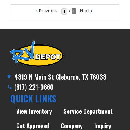
‹
Previous
Next
›
/
1
4319 N Main St Cleburne, TX 76033
(817) 221-0660
QUICK LINKS
View Inventory
Service Department
Get Approved
Company
Inquiry