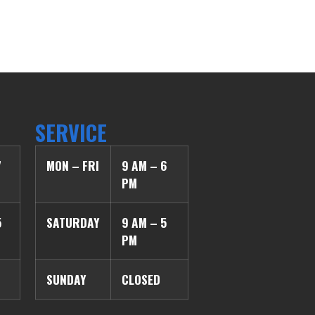
SERVICE
7
MON – FRI
9 AM – 6
PM
5
SATURDAY
9 AM – 5
PM
SUNDAY
CLOSED