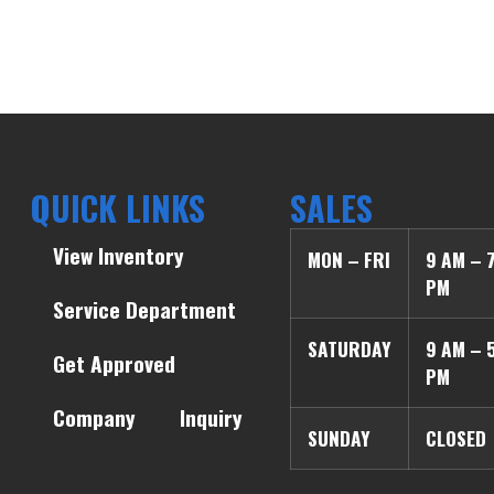
QUICK LINKS
SALES
View Inventory
MON – FRI
9 AM – 
PM
Service Department
SATURDAY
9 AM – 
Get Approved
PM
Company
Inquiry
SUNDAY
CLOSED