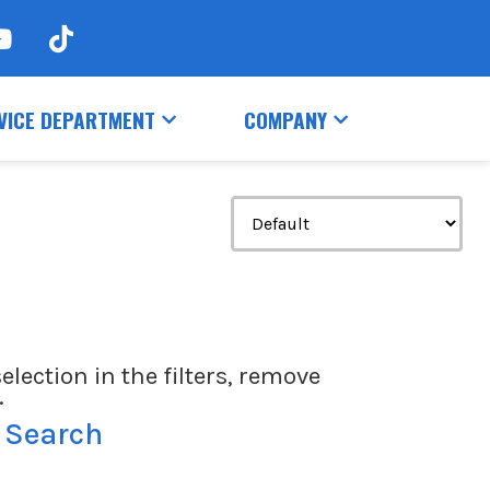
VICE DEPARTMENT
COMPANY
election in the filters, remove
.
 Search