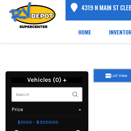
4319 N MAIN ST CLE
HOME
INVENTO
List View
Vehicles (
0
)
+
Price