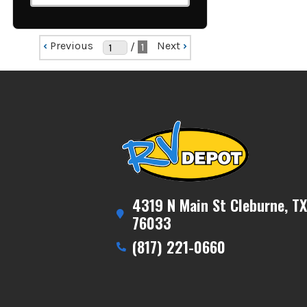
‹
Previous
Next
›
/
1
4319 N Main St Cleburne, TX
76033
(817) 221-0660