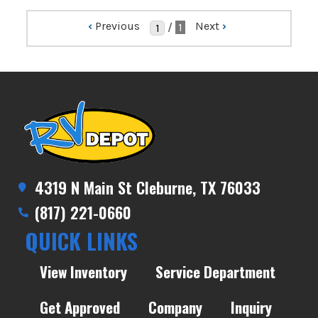
‹
Previous
Next
›
/
1
4319 N Main St Cleburne, TX 76033
(817) 221-0660
QUICK LINKS
View Inventory
Service Department
Get Approved
Company
Inquiry