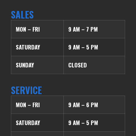
SALES
MON – FRI
9 AM – 7 PM
SATURDAY
9 AM – 5 PM
SUNDAY
CLOSED
SERVICE
MON – FRI
9 AM – 6 PM
SATURDAY
9 AM – 5 PM