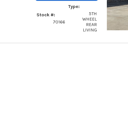
Type
5TH
Stock #
WHEEL
70166
REAR
LIVING