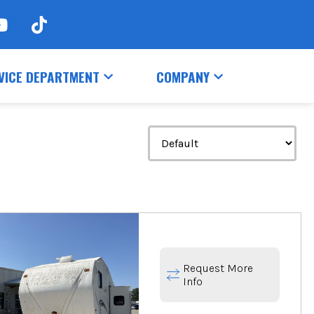
VICE DEPARTMENT
COMPANY
Request More
Info