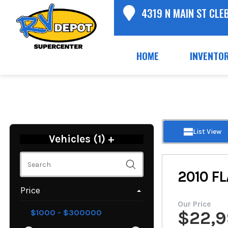
4319 N MAIN ST CLE
HOME
INVENTO
List View
Vehicles (
1
)
+
2010
FL
Price
Our Price
$
22,