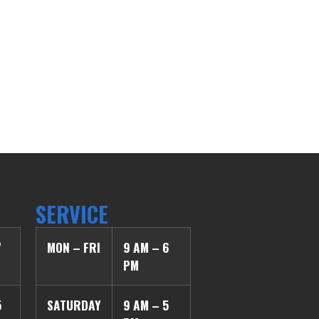
SERVICE
7
MON – FRI
9 AM – 6
PM
5
SATURDAY
9 AM – 5