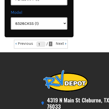
Model
‹
Previous
Next
›
/
1
4319 N Main St Cleburne, TX
76033