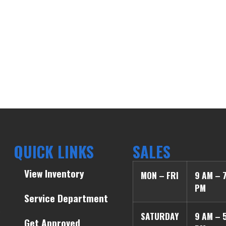
QUICK LINKS
SALES
View Inventory
MON – FRI
9 AM – 
PM
Service Department
SATURDAY
9 AM – 
Get Approved