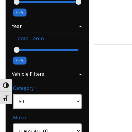
Apply
Year
Apply
Vehicle Filters
Toggle High Contrast
Category
Toggle Font size
Make