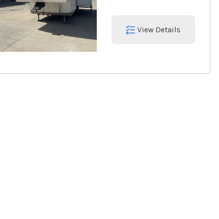
View Details