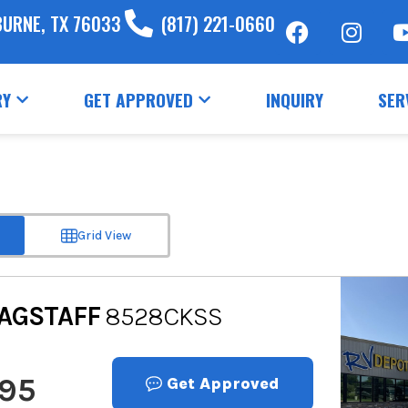
BURNE, TX 76033
(817) 221-0660
RY
GET APPROVED
INQUIRY
SER
Grid View
AGSTAFF
8528CKSS
995
Get Approved