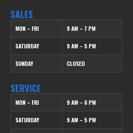
SALES
MON – FRI
9 AM – 7 PM
SATURDAY
9 AM – 5 PM
SUNDAY
CLOSED
SERVICE
MON – FRI
9 AM – 6 PM
SATURDAY
9 AM – 5 PM