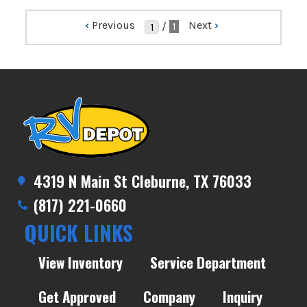
‹
Previous
Next
›
/
1
4319 N Main St Cleburne, TX 76033
(817) 221-0660
QUICK LINKS
View Inventory
Service Department
Get Approved
Company
Inquiry