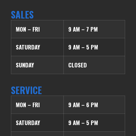
SALES
MON – FRI
9 AM – 7 PM
SATURDAY
9 AM – 5 PM
SUNDAY
CLOSED
SERVICE
MON – FRI
9 AM – 6 PM
SATURDAY
9 AM – 5 PM