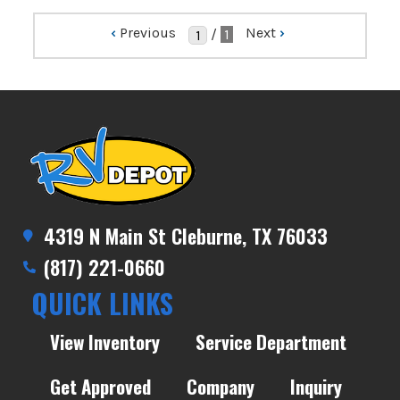
‹
Previous
Next
›
/
1
4319 N Main St Cleburne, TX 76033
(817) 221-0660
QUICK LINKS
View Inventory
Service Department
Get Approved
Company
Inquiry