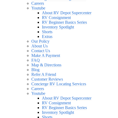
Careers
Youtube
About RV Depot Supercenter
RV Consignment
RV Beginner Basics Series
Inventory Spotlight
Shorts
Extras
Our Policy
About Us
Contact Us
Make A Payment
FAQ
Map & Directions
Blog
Refer A Friend
Customer Reviews
Concierge RV Locating Services
Careers
Youtube
About RV Depot Supercenter
RV Consignment
RV Beginner Basics Series
Inventory Spotlight
Shorts