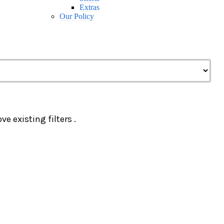
Extras
Our Policy
e existing filters .