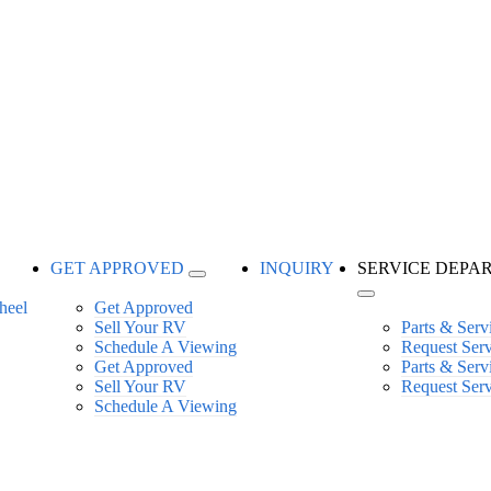
GET APPROVED
INQUIRY
SERVICE DEPA
Get Approved
Sell Your RV
Parts & Serv
Schedule A Viewing
Request Ser
Get Approved
Parts & Serv
Sell Your RV
Request Ser
Schedule A Viewing