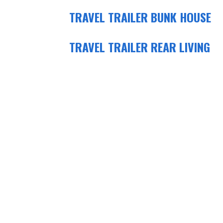
TRAVEL TRAILER BUNK HOUSE
TRAVEL TRAILER REAR LIVING