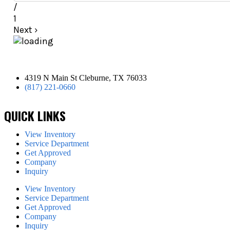
/
1
Next
›
4319 N Main St Cleburne, TX 76033
(817) 221-0660
QUICK LINKS
View Inventory
Service Department
Get Approved
Company
Inquiry
View Inventory
Service Department
Get Approved
Company
Inquiry