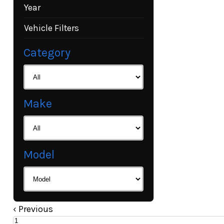
Year
Vehicle Filters
Category
Make
Model
‹
Previous