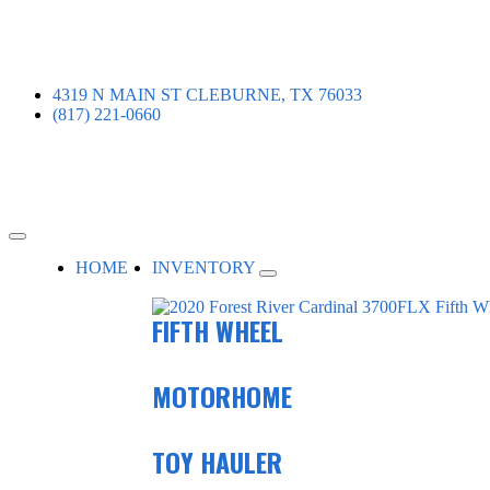
4319 N MAIN ST CLEBURNE, TX 76033
(817) 221-0660
HOME
INVENTORY
FIFTH WHEEL
MOTORHOME
TOY HAULER