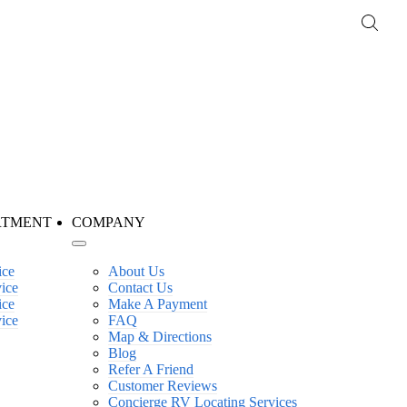
RTMENT
COMPANY
ice
About Us
vice
Contact Us
ice
Make A Payment
vice
FAQ
Map & Directions
Blog
Refer A Friend
Customer Reviews
Concierge RV Locating Services