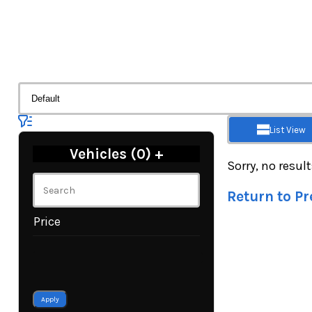
List View
Vehicles (
0
)
+
Sorry, no result
Return to P
Price
Apply