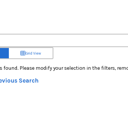
Grid View
s found. Please modify your selection in the filters, remov
revious Search