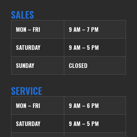
SALES
MON – FRI
9 AM – 7 PM
SATURDAY
9 AM – 5 PM
SUNDAY
CLOSED
SERVICE
MON – FRI
9 AM – 6 PM
SATURDAY
9 AM – 5 PM