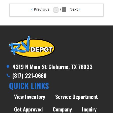
‹
Previous
Next
›
/
1
4319 N Main St Cleburne, TX 76033
(817) 221-0660
QUICK LINKS
View Inventory
Service Department
Get Approved
Company
Inquiry