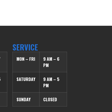
SERVICE
7
MON – FRI
9 AM – 6
PM
5
SATURDAY
9 AM – 5
PM
SUNDAY
CLOSED