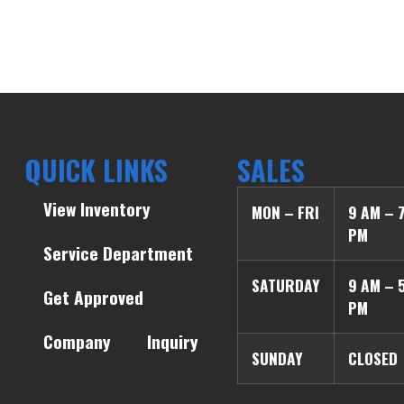
QUICK LINKS
SALES
View Inventory
MON – FRI
9 AM – 
PM
Service Department
SATURDAY
9 AM – 
Get Approved
PM
Company
Inquiry
SUNDAY
CLOSED