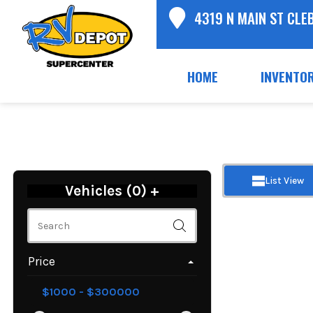
4319 N MAIN ST CLE
HOME
INVENTO
List View
Vehicles (
0
)
+
Price