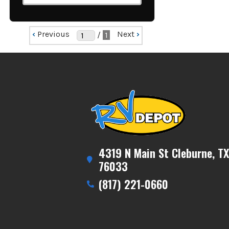
‹
Previous
Next
›
/
1
4319 N Main St Cleburne, TX
76033
(817) 221-0660