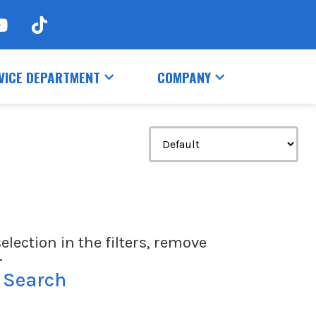
VICE DEPARTMENT
COMPANY
election in the filters, remove
.
 Search