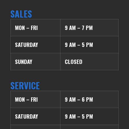
SALES
MON – FRI
9 AM – 7 PM
SATURDAY
9 AM – 5 PM
SUNDAY
CLOSED
SERVICE
MON – FRI
9 AM – 6 PM
SATURDAY
9 AM – 5 PM