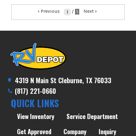
‹
Previous
Next
›
/
1
4319 N Main St Cleburne, TX 76033
(817) 221-0660
QUICK LINKS
View Inventory
Service Department
Get Approved
Company
Inquiry