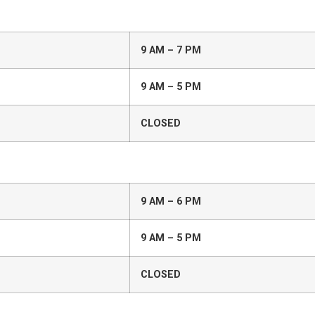
9 AM – 7 PM
9 AM – 5 PM
CLOSED
9 AM – 6 PM
9 AM – 5 PM
CLOSED