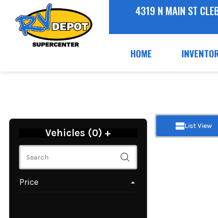
4319 N MAIN ST CLE
HOME
INVENTO
List View
Vehicles (
0
)
+
Price