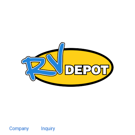
Company
Inquiry