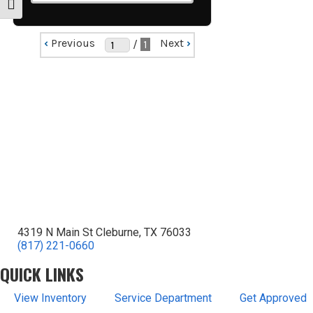
Toggle Font size
‹
Previous
Next
›
/
1
4319 N Main St Cleburne, TX 76033
(817) 221-0660
QUICK LINKS
View Inventory
Service Department
Get Approved