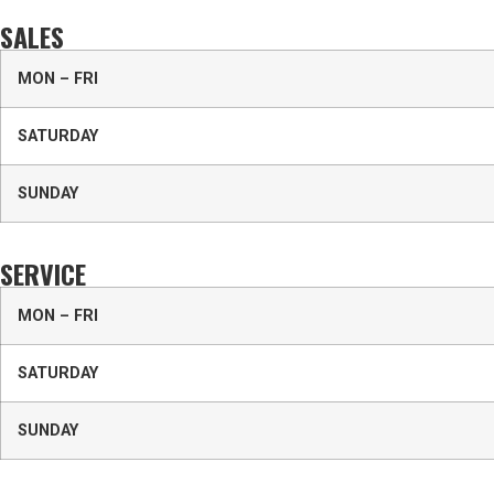
SALES
MON – FRI
SATURDAY
SUNDAY
SERVICE
MON – FRI
SATURDAY
SUNDAY