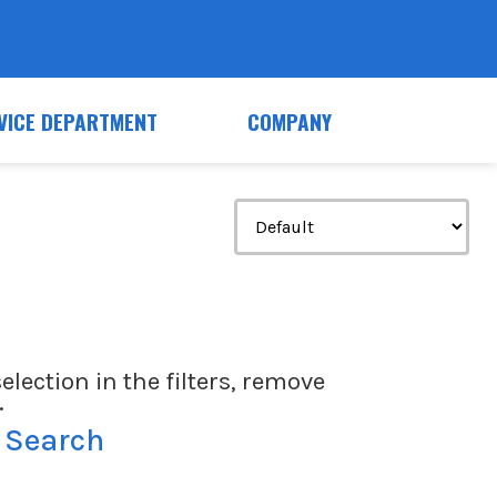
VICE DEPARTMENT
COMPANY
election in the filters, remove
.
 Search