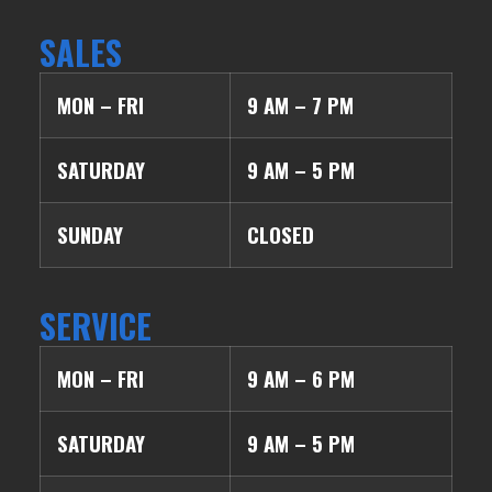
SALES
MON – FRI
9 AM – 7 PM
SATURDAY
9 AM – 5 PM
SUNDAY
CLOSED
SERVICE
MON – FRI
9 AM – 6 PM
SATURDAY
9 AM – 5 PM