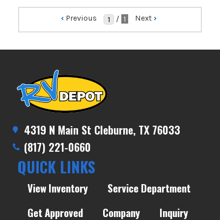
‹
Previous
Next
›
/
1
4319 N Main St Cleburne, TX 76033
(817) 221-0660
QUICK LINKS
View Inventory
Service Department
Get Approved
Company
Inquiry