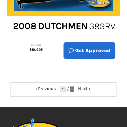
2008
DUTCHMEN
38SRV
Our Price
Get Approved
$
19,995
‹
Previous
Next
›
/
1