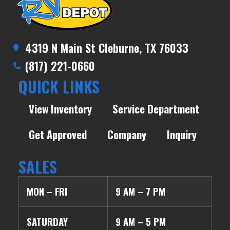
4319 N Main St Cleburne, TX 76033
(817) 221-0660
QUICK LINKS
View Inventory
Service Department
Get Approved
Company
Inquiry
SALES
MON – FRI
9 AM – 7 PM
SATURDAY
9 AM – 5 PM