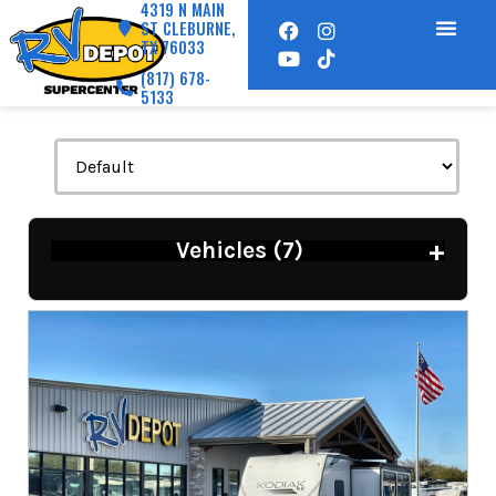
4319 N MAIN
ST CLEBURNE,
TX 76033
(817) 678-
5133
+
Vehicles (
7
)