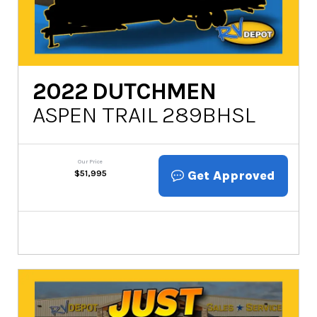
2022
DUTCHMEN
ASPEN TRAIL 289BHSL
Our Price
Get Approved
$
51,995