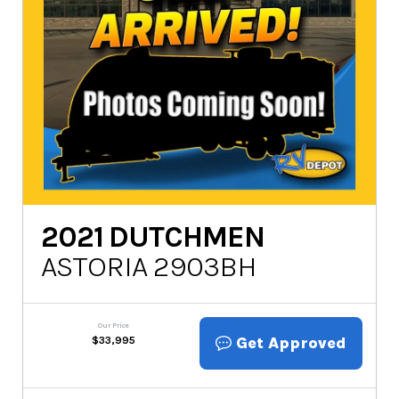
2021
DUTCHMEN
ASTORIA 2903BH
Our Price
Get Approved
$
33,995