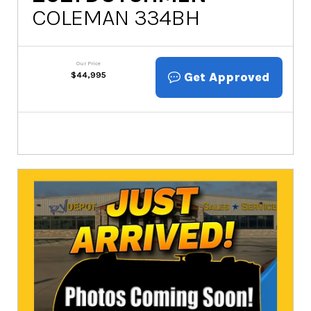
COLEMAN 334BH
Our Price
Get Approved
$
44,995