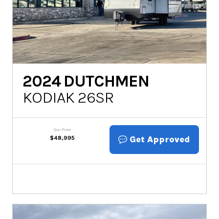
2024
DUTCHMEN
KODIAK 26SR
Our Price
Get Approved
$
48,995