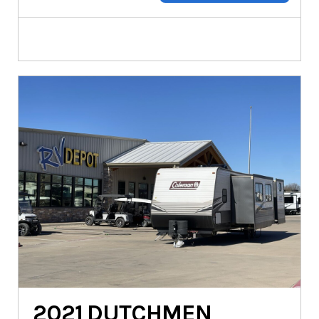
2021
DUTCHMEN