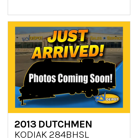
2013
DUTCHMEN
KODIAK 284BHSL