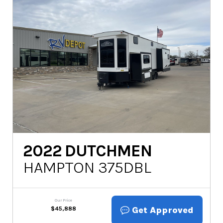
2022
DUTCHMEN
HAMPTON 375DBL
Our Price
Get Approved
$
45,888