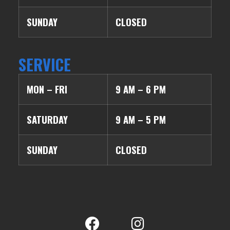
SUNDAY
CLOSED
SERVICE
MON – FRI
9 AM – 6 PM
SATURDAY
9 AM – 5 PM
SUNDAY
CLOSED