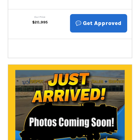
Our Price
Get Approved
$
20,995