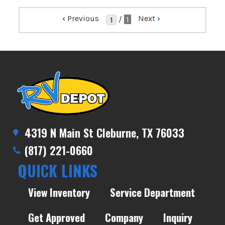
‹
Previous
Next
›
/
1
4319 N Main St Cleburne, TX 76033
(817) 221-0660
QUICK LINKS
View Inventory
Service Department
Get Approved
Company
Inquiry