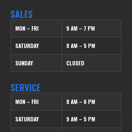
SALES
MON – FRI
9 AM – 7 PM
SATURDAY
9 AM – 5 PM
SUNDAY
CLOSED
SERVICE
MON – FRI
9 AM – 6 PM
SATURDAY
9 AM – 5 PM