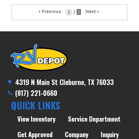
‹
Previous
Next
›
/
1
4319 N Main St Cleburne, TX 76033
(817) 221-0660
QUICK LINKS
View Inventory
Service Department
Get Approved
Company
Inquiry