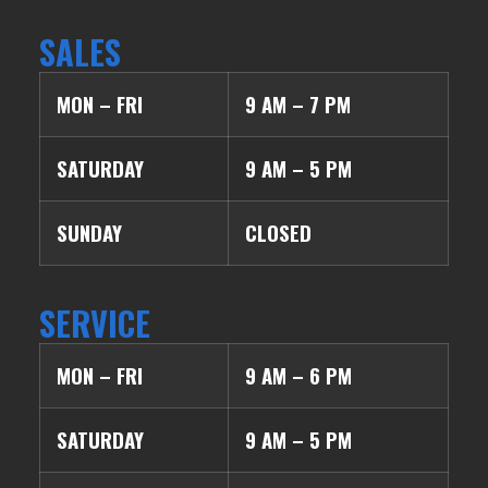
SALES
MON – FRI
9 AM – 7 PM
SATURDAY
9 AM – 5 PM
SUNDAY
CLOSED
SERVICE
MON – FRI
9 AM – 6 PM
SATURDAY
9 AM – 5 PM