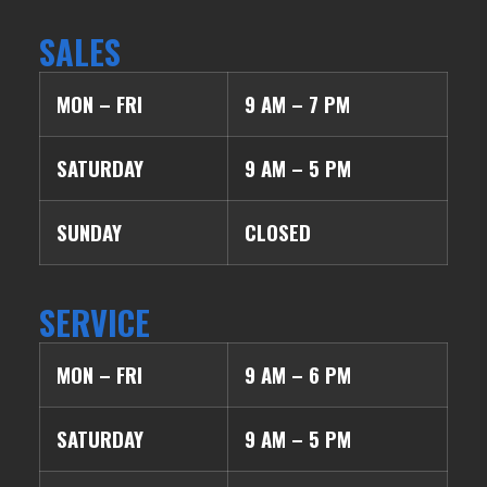
SALES
MON – FRI
9 AM – 7 PM
SATURDAY
9 AM – 5 PM
SUNDAY
CLOSED
SERVICE
MON – FRI
9 AM – 6 PM
SATURDAY
9 AM – 5 PM