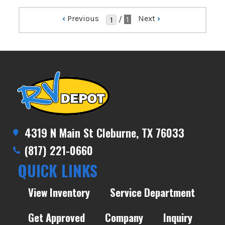
‹
Previous
Next
›
/
1
4319 N Main St Cleburne, TX 76033
(817) 221-0660
QUICK LINKS
View Inventory
Service Department
Get Approved
Company
Inquiry