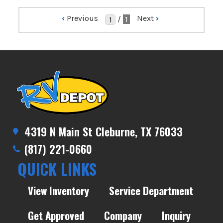
‹
Previous
Next
›
/
1
4319 N Main St Cleburne, TX 76033
(817) 221-0660
QUICK LINKS
View Inventory
Service Department
Get Approved
Company
Inquiry