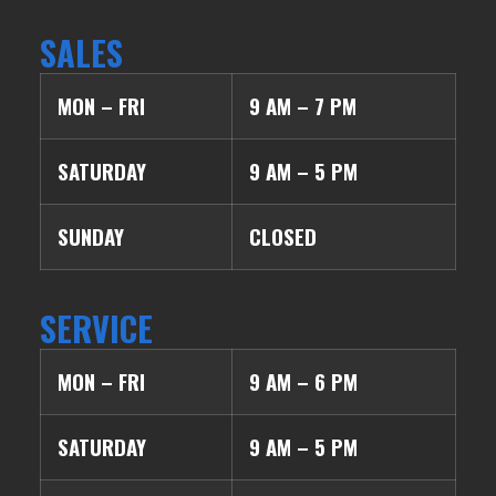
SALES
MON – FRI
9 AM – 7 PM
SATURDAY
9 AM – 5 PM
SUNDAY
CLOSED
SERVICE
MON – FRI
9 AM – 6 PM
SATURDAY
9 AM – 5 PM