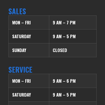
SALES
MON – FRI
9 AM – 7 PM
SATURDAY
9 AM – 5 PM
SUNDAY
CLOSED
SERVICE
MON – FRI
9 AM – 6 PM
SATURDAY
9 AM – 5 PM