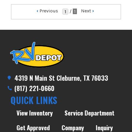
‹
Previous
Next
›
/
1
4319 N Main St Cleburne, TX 76033
(817) 221-0660
QUICK LINKS
View Inventory
Service Department
Get Approved
Company
Inquiry