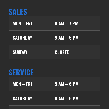
SALES
MON – FRI
9 AM – 7 PM
SATURDAY
9 AM – 5 PM
SUNDAY
CLOSED
SERVICE
MON – FRI
9 AM – 6 PM
SATURDAY
9 AM – 5 PM