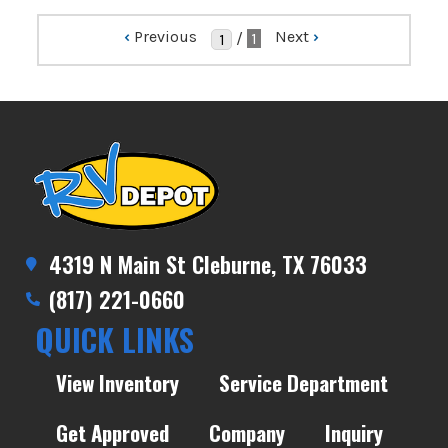
‹
Previous
Next
›
/
1
4319 N Main St Cleburne, TX 76033
(817) 221-0660
QUICK LINKS
View Inventory
Service Department
Get Approved
Company
Inquiry