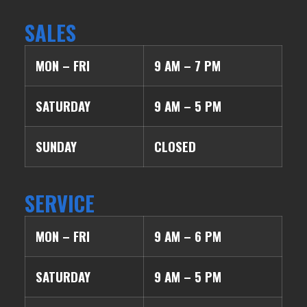
SALES
MON – FRI
9 AM – 7 PM
SATURDAY
9 AM – 5 PM
SUNDAY
CLOSED
SERVICE
MON – FRI
9 AM – 6 PM
SATURDAY
9 AM – 5 PM