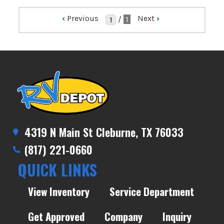
‹
Previous
Next
›
/
1
4319 N Main St Cleburne, TX 76033
(817) 221-0660
QUICK LINKS
View Inventory
Service Department
Get Approved
Company
Inquiry