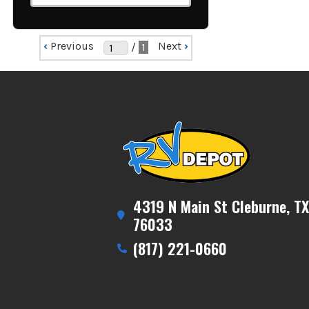
‹
Previous
Next
›
/
1
4319 N Main St Cleburne, TX
76033
(817) 221-0660