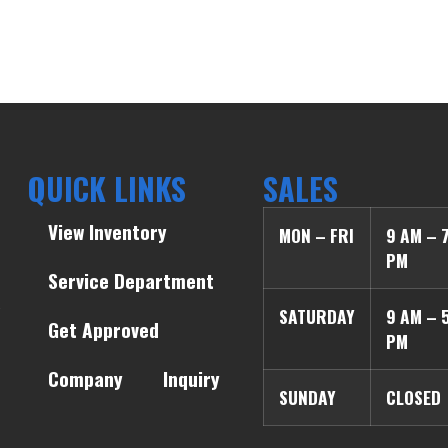
QUICK LINKS
SALES
View Inventory
MON – FRI
9 AM – 
PM
Service Department
SATURDAY
9 AM – 
Get Approved
PM
Company
Inquiry
SUNDAY
CLOSED