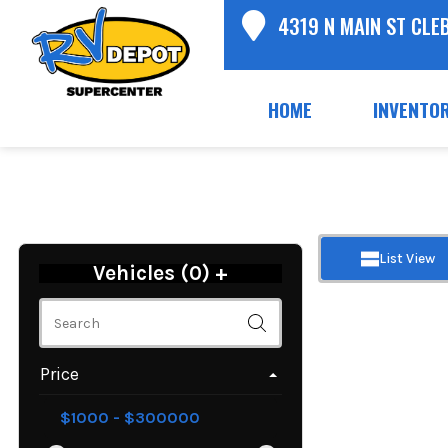
4319 N MAIN ST CLE
HOME
INVENTO
List View
Vehicles (
0
)
+
Price