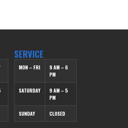
SERVICE
7
MON – FRI
9 AM – 6
PM
5
SATURDAY
9 AM – 5
PM
SUNDAY
CLOSED