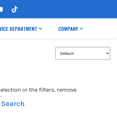
VICE DEPARTMENT
COMPANY
election in the filters, remove
.
 Search