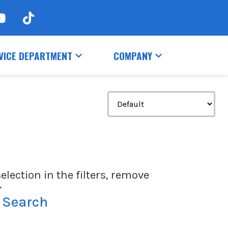
VICE DEPARTMENT
COMPANY
election in the filters, remove
.
 Search