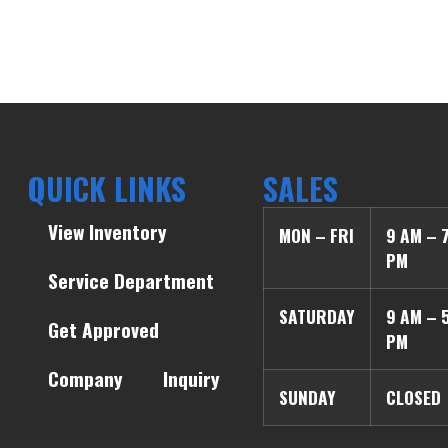
QUICK LINKS
SALES
View Inventory
MON – FRI
9 AM – 
PM
Service Department
SATURDAY
9 AM – 
Get Approved
PM
Company
Inquiry
SUNDAY
CLOSED