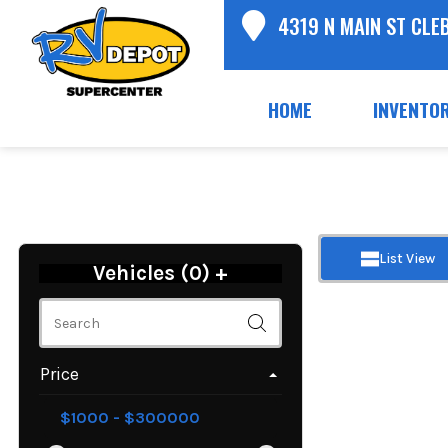
4319 N MAIN ST CLE
HOME
INVENTO
List View
Vehicles (
0
)
+
Price