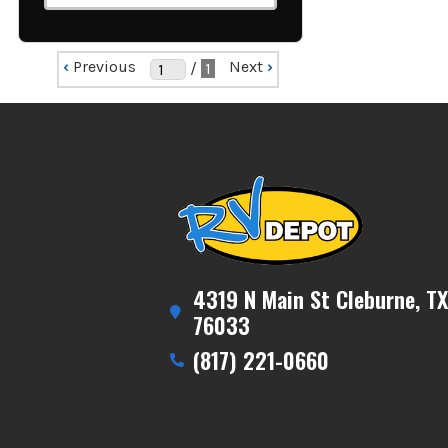
‹
Previous
Next
›
/
1
4319 N Main St Cleburne, TX
76033
(817) 221-0660