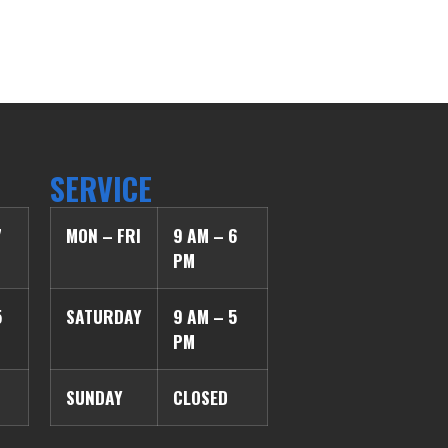
SERVICE
7
MON – FRI
9 AM – 6
PM
5
SATURDAY
9 AM – 5
PM
SUNDAY
CLOSED