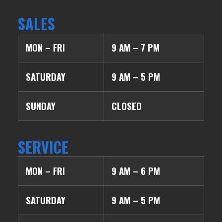
SALES
MON – FRI
9 AM – 7 PM
SATURDAY
9 AM – 5 PM
SUNDAY
CLOSED
SERVICE
MON – FRI
9 AM – 6 PM
SATURDAY
9 AM – 5 PM