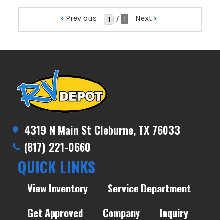
‹
Previous
Next
›
/
1
4319 N Main St Cleburne, TX 76033
(817) 221-0660
QUICK LINKS
View Inventory
Service Department
Get Approved
Company
Inquiry