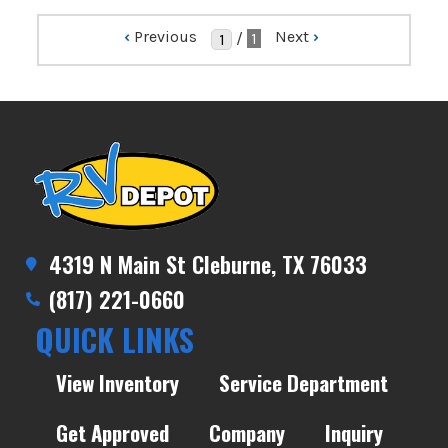
‹
Previous
Next
›
/
1
4319 N Main St Cleburne, TX 76033
(817) 221-0660
QUICK LINKS
View Inventory
Service Department
Get Approved
Company
Inquiry