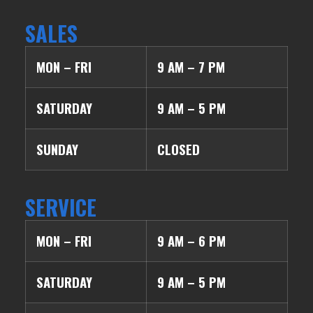
SALES
MON – FRI
9 AM – 7 PM
SATURDAY
9 AM – 5 PM
SUNDAY
CLOSED
SERVICE
MON – FRI
9 AM – 6 PM
SATURDAY
9 AM – 5 PM