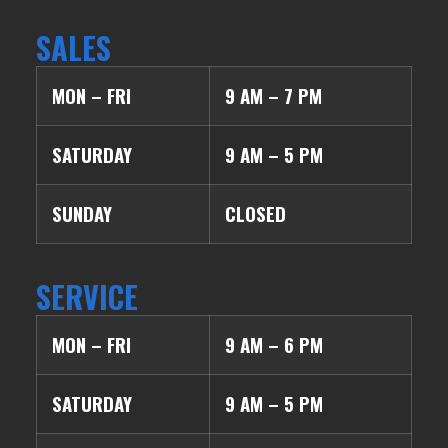
SALES
MON – FRI
9 AM – 7 PM
SATURDAY
9 AM – 5 PM
SUNDAY
CLOSED
SERVICE
MON – FRI
9 AM – 6 PM
SATURDAY
9 AM – 5 PM