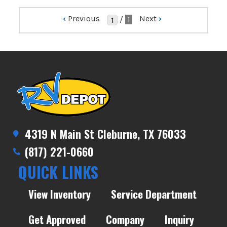
‹
Previous
Next
›
/
1
4319 N Main St Cleburne, TX 76033
(817) 221-0660
QUICK LINKS
View Inventory
Service Department
Get Approved
Company
Inquiry