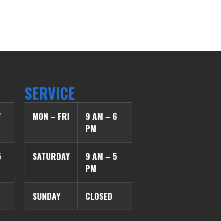
SERVICE
7
MON – FRI
9 AM – 6
PM
5
SATURDAY
9 AM – 5
PM
SUNDAY
CLOSED