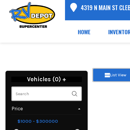
4319 N MAIN ST CLE
HOME
INVENTO
List View
Vehicles (
0
)
+
Price