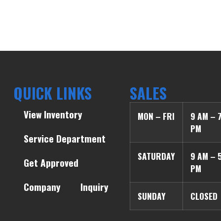
QUICK LINKS
SALES
View Inventory
MON – FRI
9 AM – 
PM
Service Department
SATURDAY
9 AM – 
Get Approved
PM
Company
Inquiry
SUNDAY
CLOSED