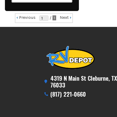
‹
Previous
Next
›
/
1
4319 N Main St Cleburne, TX
76033
(817) 221-0660