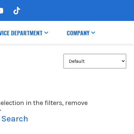
VICE DEPARTMENT
COMPANY
election in the filters, remove
.
 Search