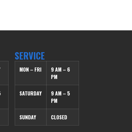
SERVICE
7
MON – FRI
9 AM – 6
PM
5
SATURDAY
9 AM – 5
PM
SUNDAY
CLOSED