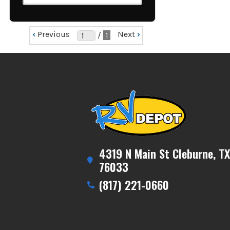
‹
Previous
Next
›
/
1
4319 N Main St Cleburne, TX
76033
(817) 221-0660