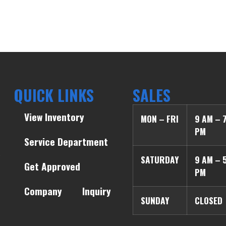
QUICK LINKS
SALES
View Inventory
MON – FRI
9 AM – 
PM
Service Department
SATURDAY
9 AM – 
Get Approved
PM
Company
Inquiry
SUNDAY
CLOSED