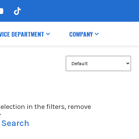
VICE DEPARTMENT
COMPANY
election in the filters, remove
.
 Search