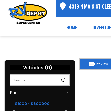
4319 N MAIN ST CLE
HOME
INVENTO
List View
Vehicles (
0
)
+
Price