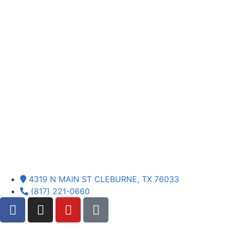
4319 N MAIN ST CLEBURNE, TX 76033
(817) 221-0660