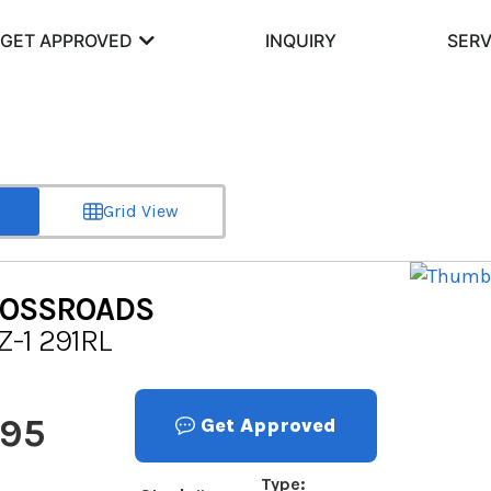
GET APPROVED
INQUIRY
SERV
Grid View
OSSROADS
Z-1 291RL
995
Get Approved
Type