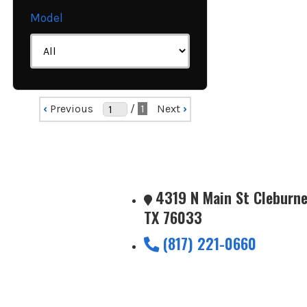
Model
‹
Previous
/
1
Next
›
4319 N Main St Cleburne
TX 76033
(817) 221-0660