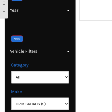
Toggle High Contrast
Year
Toggle Font size
Apply
Vehicle Filters
Category
Make