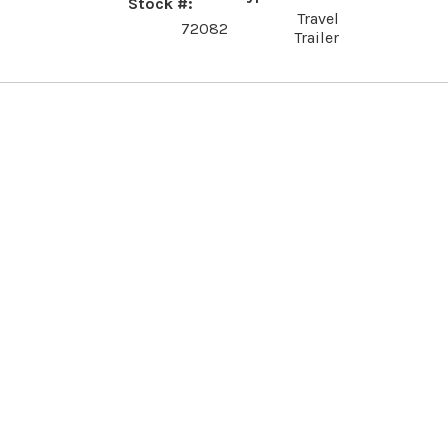
Stock #
Travel
72082
Trailer