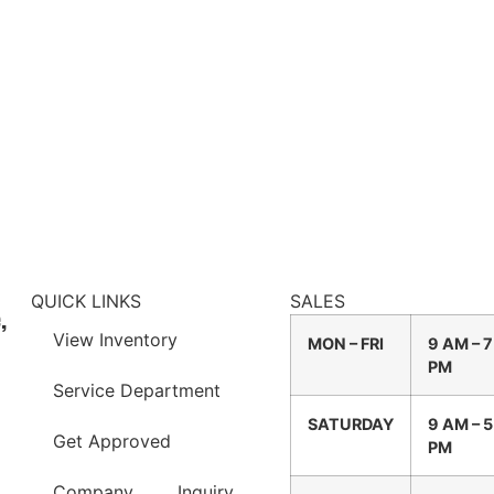
QUICK LINKS
SALES
,
View Inventory
MON – FRI
9 AM – 7
PM
Service Department
SATURDAY
9 AM – 5
Get Approved
PM
Company
Inquiry