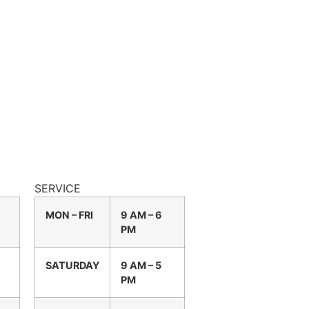
SERVICE
MON – FRI
9 AM – 6
PM
SATURDAY
9 AM – 5
PM