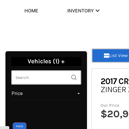
HOME
INVENTORY
List View
Vehicles (
1
)
+
2017
CR
ZINGER 
Price
Our Price
$
20,
Apply