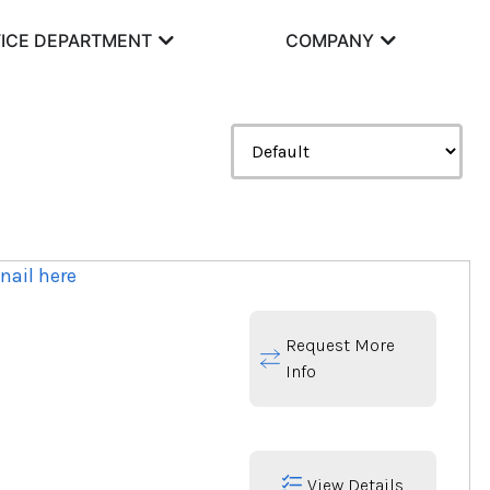
ICE DEPARTMENT
COMPANY
Request More
Info
View Details