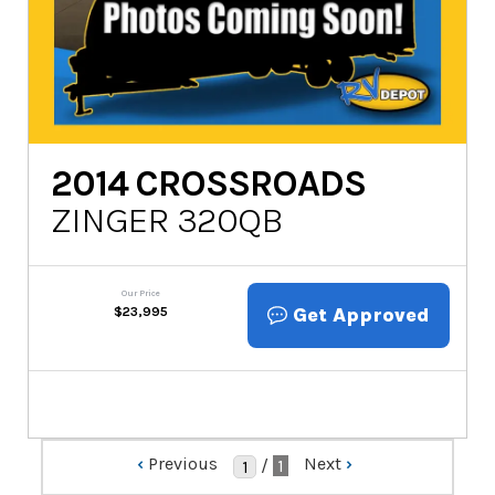
2014
CROSSROADS
ZINGER 320QB
Our Price
Get Approved
$
23,995
‹
Previous
Next
›
/
1