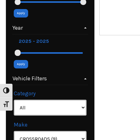
Apply
Year
Apply
Vehicle Filters
Toggle High Contrast
Category
Toggle Font size
Make