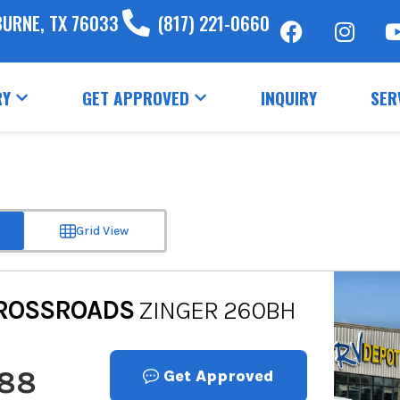
BURNE, TX 76033
(817) 221-0660
RY
GET APPROVED
INQUIRY
SER
Grid View
ROSSROADS
ZINGER 260BH
888
Get Approved