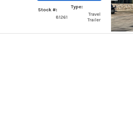
Type
Stock #
Travel
81261
Trailer