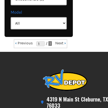
Model
‹
Previous
Next
›
/
1
4319 N Main St Cleburne, TX
76033