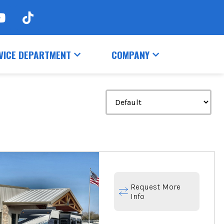
VICE DEPARTMENT
COMPANY
Request More
Info