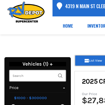
4319 N MAIN ST CLE
HOME
INVENTO
List View
Vehicles (
1
)
+
2025
C
Price
Our Price
$
27,