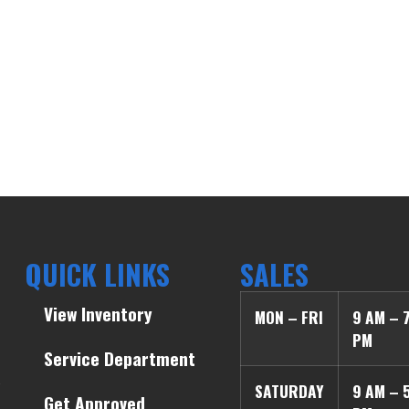
QUICK LINKS
SALES
View Inventory
MON – FRI
9 AM – 
PM
Service Department
SATURDAY
9 AM – 
Get Approved