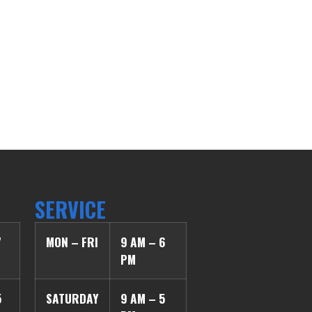
SERVICE
7
MON – FRI
9 AM – 6
PM
5
SATURDAY
9 AM – 5