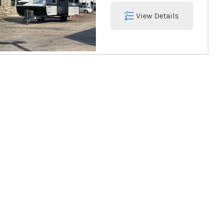
View Details