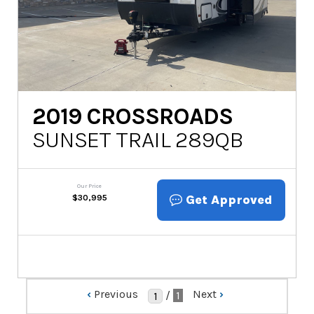
2019
CROSSROADS
SUNSET TRAIL 289QB
Our Price
Get Approved
$
30,995
‹
Previous
Next
›
/
1