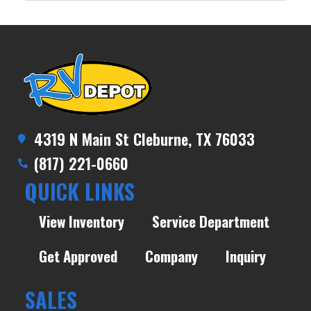
4319 N Main St Cleburne, TX 76033
(817) 221-0660
QUICK LINKS
View Inventory
Service Department
Get Approved
Company
Inquiry
SALES