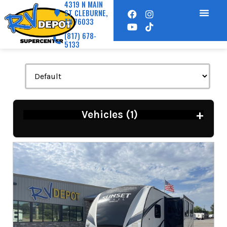
4319 N MAIN
ST CLEBURNE,
TX 76033
(817) 678-
5133
+
Vehicles (
1
)