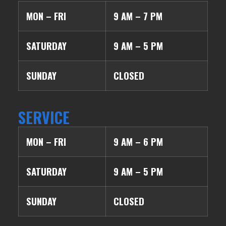
MON – FRI
9 AM – 7 PM
SATURDAY
9 AM – 5 PM
SUNDAY
CLOSED
SERVICE
MON – FRI
9 AM – 6 PM
SATURDAY
9 AM – 5 PM
SUNDAY
CLOSED