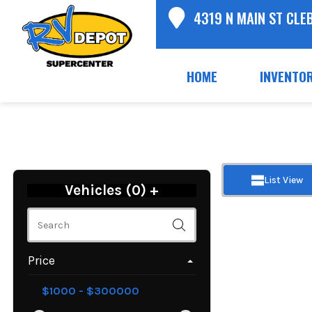
4319 N MAIN ST CLE
HOME
INVENTO
List View
Vehicles (
0
)
+
Price