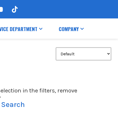
VICE DEPARTMENT
COMPANY
election in the filters, remove
.
 Search