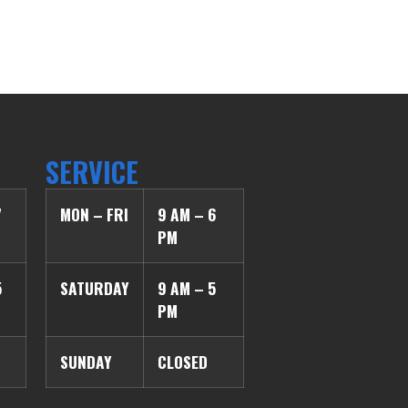
SERVICE
7
MON – FRI
9 AM – 6
PM
5
SATURDAY
9 AM – 5
PM
SUNDAY
CLOSED