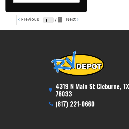
‹
Previous
Next
›
/
1
4319 N Main St Cleburne, TX
76033
(817) 221-0660