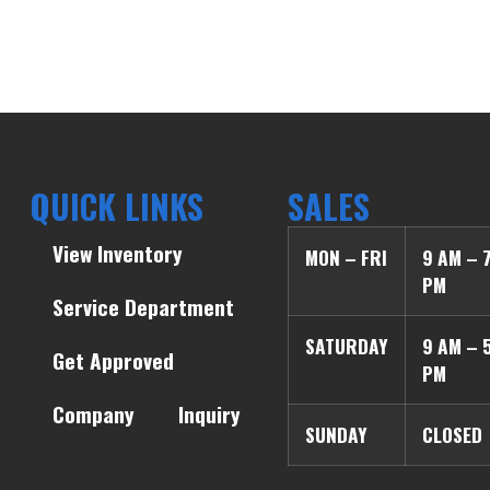
QUICK LINKS
SALES
View Inventory
MON – FRI
9 AM – 
PM
Service Department
SATURDAY
9 AM – 
Get Approved
PM
Company
Inquiry
SUNDAY
CLOSED