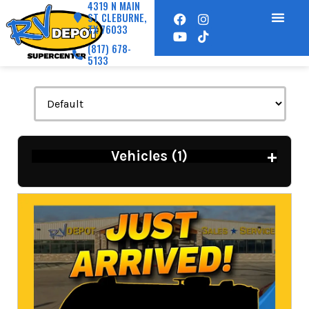
4319 N MAIN
ST CLEBURNE,
TX 76033
(817) 678-
5133
+
Vehicles (
1
)