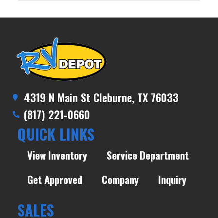
4319 N Main St Cleburne, TX 76033
(817) 221-0660
QUICK LINKS
View Inventory
Service Department
Get Approved
Company
Inquiry
SALES