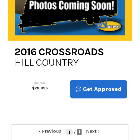
2016
CROSSROADS
HILL COUNTRY
Our Price
Get Approved
$
28,995
‹
Previous
Next
›
/
1