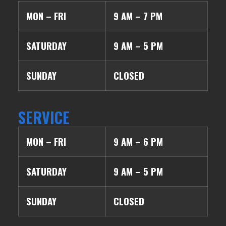
MON – FRI
9 AM – 7 PM
SATURDAY
9 AM – 5 PM
SUNDAY
CLOSED
SERVICE
MON – FRI
9 AM – 6 PM
SATURDAY
9 AM – 5 PM
SUNDAY
CLOSED