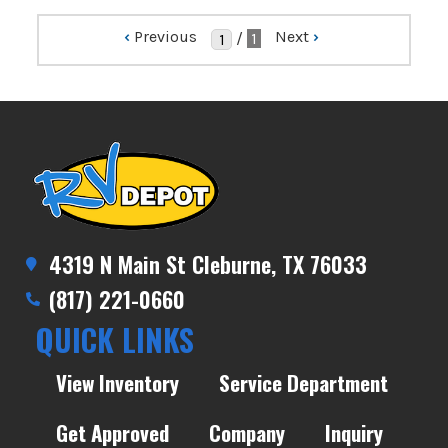
‹
Previous
Next
›
/
1
4319 N Main St Cleburne, TX 76033
(817) 221-0660
QUICK LINKS
View Inventory
Service Department
Get Approved
Company
Inquiry