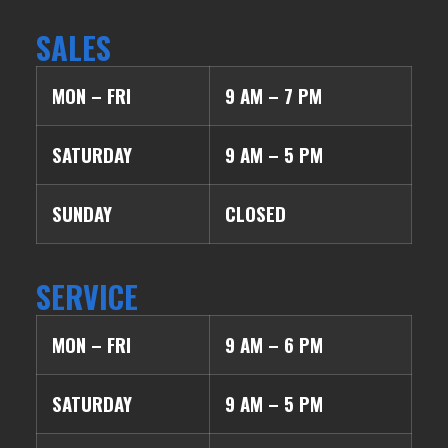
SALES
MON – FRI
9 AM – 7 PM
SATURDAY
9 AM – 5 PM
SUNDAY
CLOSED
SERVICE
MON – FRI
9 AM – 6 PM
SATURDAY
9 AM – 5 PM