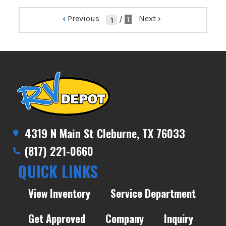
‹
Previous
Next
›
/
1
4319 N Main St Cleburne, TX 76033
(817) 221-0660
QUICK LINKS
View Inventory
Service Department
Get Approved
Company
Inquiry