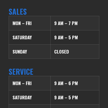
SALES
MON – FRI
9 AM – 7 PM
SATURDAY
9 AM – 5 PM
SUNDAY
CLOSED
SERVICE
MON – FRI
9 AM – 6 PM
SATURDAY
9 AM – 5 PM