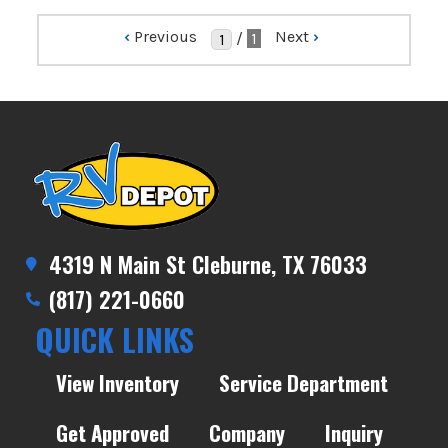
‹
Previous
Next
›
/
1
4319 N Main St Cleburne, TX 76033
(817) 221-0660
QUICK LINKS
View Inventory
Service Department
Get Approved
Company
Inquiry