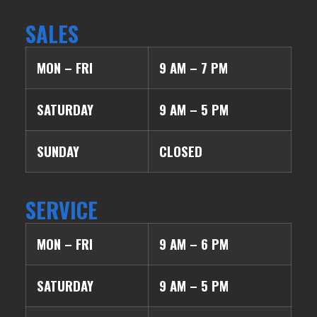
SALES
MON – FRI
9 AM – 7 PM
SATURDAY
9 AM – 5 PM
SUNDAY
CLOSED
SERVICE
MON – FRI
9 AM – 6 PM
SATURDAY
9 AM – 5 PM