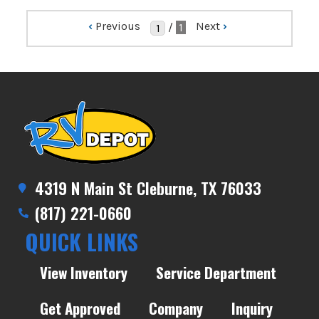
‹
Previous
Next
›
/
1
4319 N Main St Cleburne, TX 76033
(817) 221-0660
QUICK LINKS
View Inventory
Service Department
Get Approved
Company
Inquiry