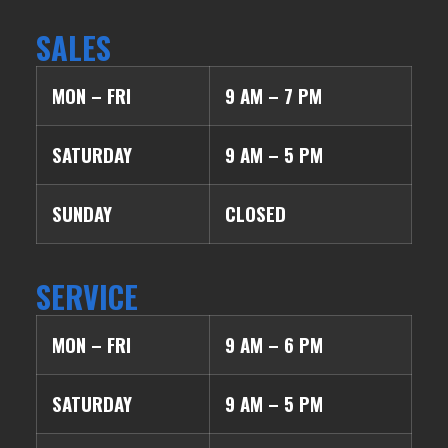
SALES
MON – FRI
9 AM – 7 PM
SATURDAY
9 AM – 5 PM
SUNDAY
CLOSED
SERVICE
MON – FRI
9 AM – 6 PM
SATURDAY
9 AM – 5 PM