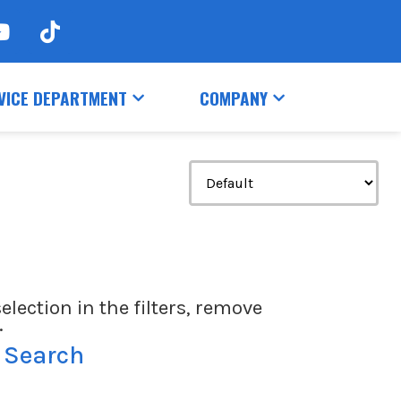
VICE DEPARTMENT
COMPANY
election in the filters, remove
.
 Search