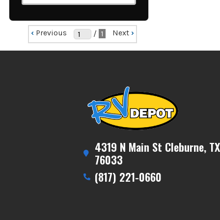
‹
Previous
Next
›
/
1
4319 N Main St Cleburne, TX
76033
(817) 221-0660