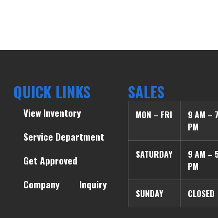
QUICK LINKS
SALES
View Inventory
MON – FRI
9 AM – 
PM
Service Department
SATURDAY
9 AM – 
Get Approved
PM
Company
Inquiry
SUNDAY
CLOSED