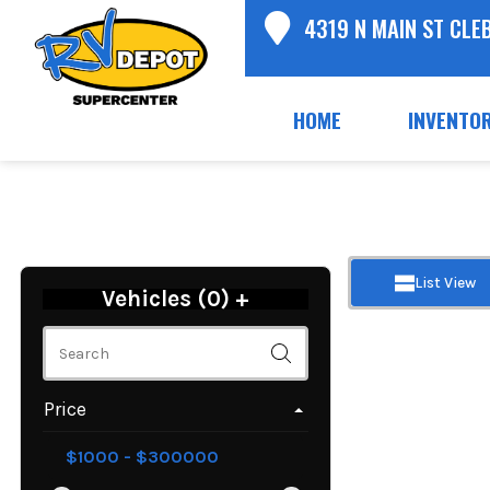
4319 N MAIN ST CLE
HOME
INVENTO
List View
Vehicles (
0
)
+
Price