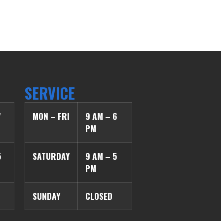
SERVICE
7
MON – FRI
9 AM – 6
PM
5
SATURDAY
9 AM – 5
PM
SUNDAY
CLOSED