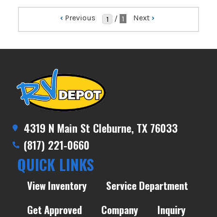
‹
Previous
Next
›
/
1
4319 N Main St Cleburne, TX 76033
(817) 221-0660
QUICK LINKS
View Inventory
Service Department
Get Approved
Company
Inquiry