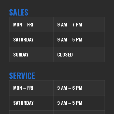
SALES
MON – FRI
9 AM – 7 PM
SATURDAY
9 AM – 5 PM
SUNDAY
CLOSED
SERVICE
MON – FRI
9 AM – 6 PM
SATURDAY
9 AM – 5 PM