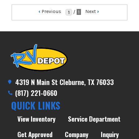
‹
Previous
Next
›
/
1
4319 N Main St Cleburne, TX 76033
(817) 221-0660
QUICK LINKS
View Inventory
Service Department
Get Approved
Company
Inquiry