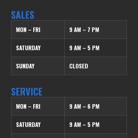
SALES
MON – FRI
9 AM – 7 PM
SATURDAY
9 AM – 5 PM
SUNDAY
CLOSED
SERVICE
MON – FRI
9 AM – 6 PM
SATURDAY
9 AM – 5 PM