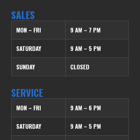
SALES
MON – FRI
9 AM – 7 PM
SATURDAY
9 AM – 5 PM
SUNDAY
CLOSED
SERVICE
MON – FRI
9 AM – 6 PM
SATURDAY
9 AM – 5 PM