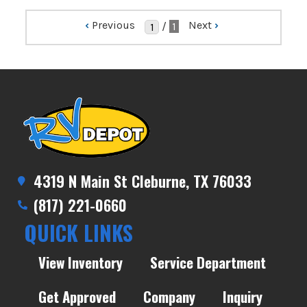
‹
Previous
Next
›
/
1
4319 N Main St Cleburne, TX 76033
(817) 221-0660
QUICK LINKS
View Inventory
Service Department
Get Approved
Company
Inquiry