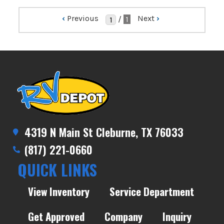
‹
Previous
Next
›
/
1
4319 N Main St Cleburne, TX 76033
(817) 221-0660
QUICK LINKS
View Inventory
Service Department
Get Approved
Company
Inquiry