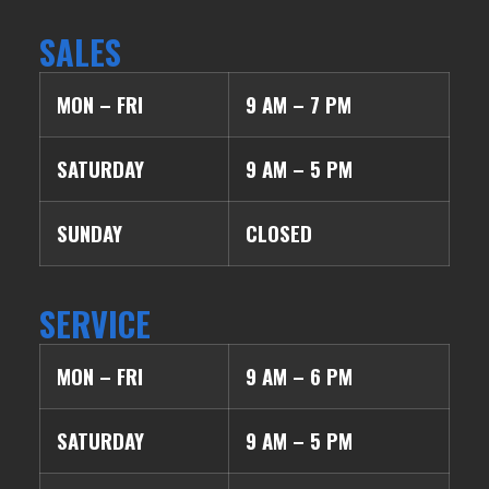
SALES
MON – FRI
9 AM – 7 PM
SATURDAY
9 AM – 5 PM
SUNDAY
CLOSED
SERVICE
MON – FRI
9 AM – 6 PM
SATURDAY
9 AM – 5 PM