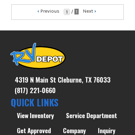
‹
Previous
Next
›
/
1
4319 N Main St Cleburne, TX 76033
(817) 221-0660
QUICK LINKS
View Inventory
Service Department
Get Approved
Company
Inquiry