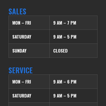
SALES
MON – FRI
9 AM – 7 PM
SATURDAY
9 AM – 5 PM
SUNDAY
CLOSED
SERVICE
MON – FRI
9 AM – 6 PM
SATURDAY
9 AM – 5 PM