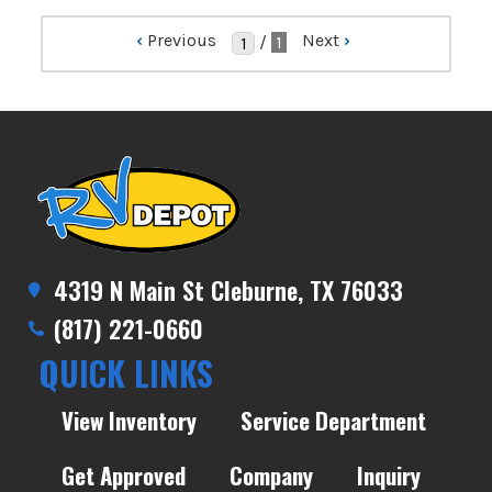
‹
Previous
Next
›
/
1
4319 N Main St Cleburne, TX 76033
(817) 221-0660
QUICK LINKS
View Inventory
Service Department
Get Approved
Company
Inquiry