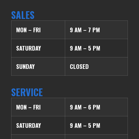
SALES
MON – FRI
9 AM – 7 PM
SATURDAY
9 AM – 5 PM
SUNDAY
CLOSED
SERVICE
MON – FRI
9 AM – 6 PM
SATURDAY
9 AM – 5 PM