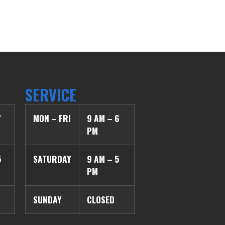
SERVICE
7
MON – FRI
9 AM – 6
PM
5
SATURDAY
9 AM – 5
PM
SUNDAY
CLOSED