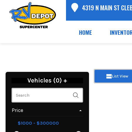
4319 N MAIN ST CLE
HOME
INVENTO
List View
Vehicles (
0
)
+
Price