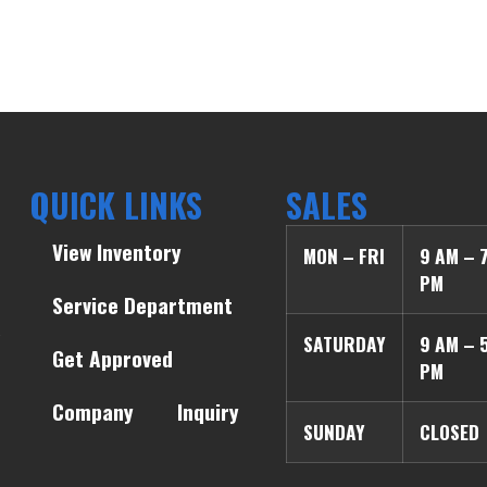
QUICK LINKS
SALES
View Inventory
MON – FRI
9 AM – 
PM
Service Department
SATURDAY
9 AM – 
Get Approved
PM
Company
Inquiry
SUNDAY
CLOSED