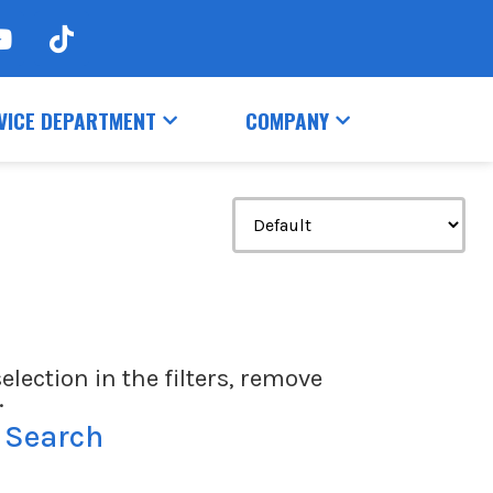
VICE DEPARTMENT
COMPANY
election in the filters, remove
.
 Search