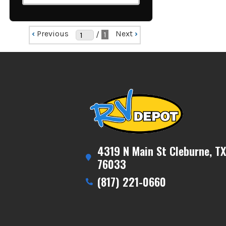
‹
Previous
Next
›
/
1
4319 N Main St Cleburne, TX
76033
(817) 221-0660