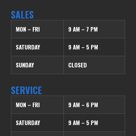
SALES
MON – FRI
9 AM – 7 PM
SATURDAY
9 AM – 5 PM
SUNDAY
CLOSED
SERVICE
MON – FRI
9 AM – 6 PM
SATURDAY
9 AM – 5 PM