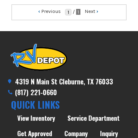
‹
Previous
Next
›
/
1
4319 N Main St Cleburne, TX 76033
(817) 221-0660
QUICK LINKS
View Inventory
Service Department
Get Approved
Company
Inquiry