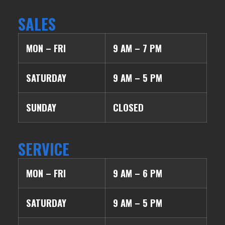
SALES
MON – FRI
9 AM – 7 PM
SATURDAY
9 AM – 5 PM
SUNDAY
CLOSED
SERVICE
MON – FRI
9 AM – 6 PM
SATURDAY
9 AM – 5 PM