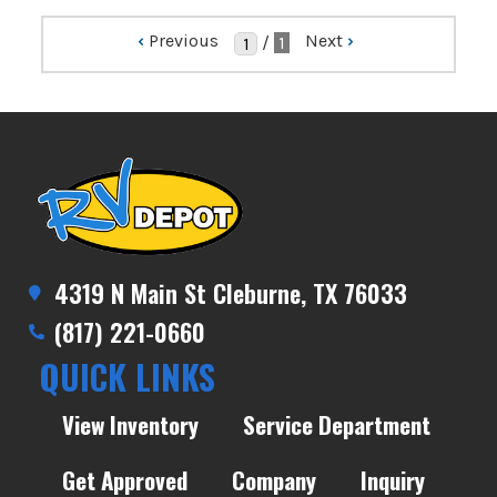
‹
Previous
Next
›
/
1
4319 N Main St Cleburne, TX 76033
(817) 221-0660
QUICK LINKS
View Inventory
Service Department
Get Approved
Company
Inquiry