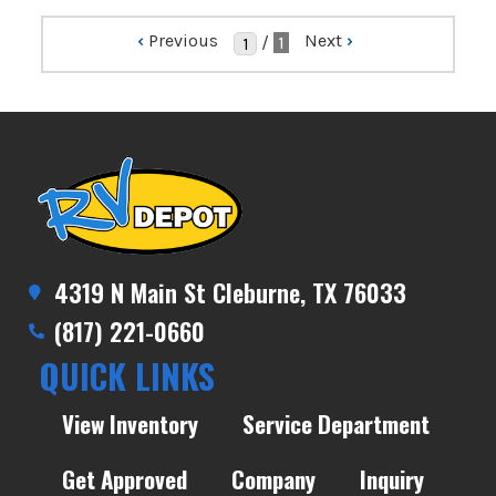
‹
Previous
Next
›
/
1
4319 N Main St Cleburne, TX 76033
(817) 221-0660
QUICK LINKS
View Inventory
Service Department
Get Approved
Company
Inquiry