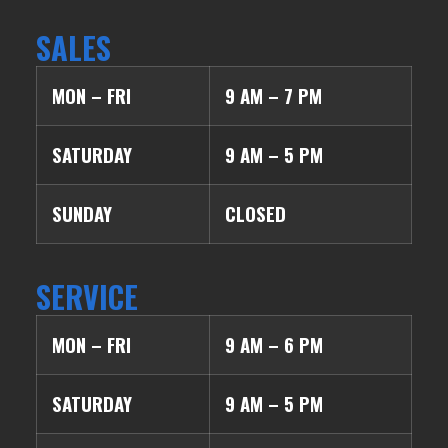
SALES
MON – FRI
9 AM – 7 PM
SATURDAY
9 AM – 5 PM
SUNDAY
CLOSED
SERVICE
MON – FRI
9 AM – 6 PM
SATURDAY
9 AM – 5 PM