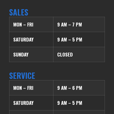
SALES
MON – FRI
9 AM – 7 PM
SATURDAY
9 AM – 5 PM
SUNDAY
CLOSED
SERVICE
MON – FRI
9 AM – 6 PM
SATURDAY
9 AM – 5 PM