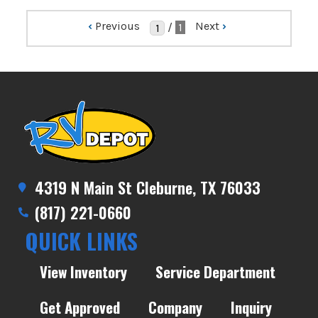
‹
Previous
Next
›
/
1
4319 N Main St Cleburne, TX 76033
(817) 221-0660
QUICK LINKS
View Inventory
Service Department
Get Approved
Company
Inquiry